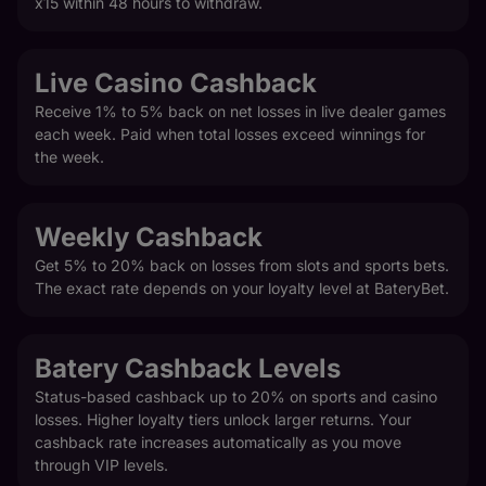
x15 within 48 hours to withdraw.
Live Casino Cashback
Receive 1% to 5% back on net losses in live dealer games
each week. Paid when total losses exceed winnings for
the week.
Weekly Cashback
Get 5% to 20% back on losses from slots and sports bets.
The exact rate depends on your loyalty level at BateryBet.
Batery Cashback Levels
Status-based cashback up to 20% on sports and casino
losses. Higher loyalty tiers unlock larger returns. Your
cashback rate increases automatically as you move
through VIP levels.