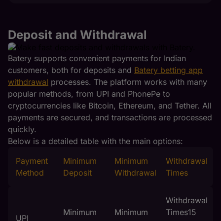
Deposit and Withdrawal
Batery supports convenient payments for Indian
customers, both for deposits and
Batery betting app
withdrawal
processes. The platform works with many
popular methods, from UPI and PhonePe to
cryptocurrencies like Bitcoin, Ethereum, and Tether. All
payments are secured, and transactions are processed
quickly.
Below is a detailed table with the main options:
Payment
Minimum
Minimum
Withdrawal
Method
Deposit
Withdrawal
Times
Withdrawal
Minimum
Minimum
Times
15
UPI