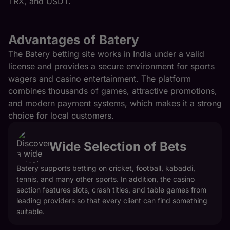
TRX, and USDT.
Advantages of Batery
The Batery betting site works in India under a valid
license and provides a secure environment for sports
wagers and casino entertainment. The platform
combines thousands of games, attractive promotions,
and modern payment systems, which makes it a strong
choice for local customers.
Wide Selection of Bets
Batery supports betting on cricket, football, kabaddi,
tennis, and many other sports. In addition, the casino
section features slots, crash titles, and table games from
leading providers so that every client can find something
suitable.