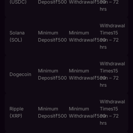
(USDC)
Deposit
₹500
Withdrawal
₹500
min – 72
hrs
Withdrawal
Solana
Minimum
Minimum
Times
15
(SOL)
Deposit
₹500
Withdrawal
₹500
min – 72
hrs
Withdrawal
Minimum
Minimum
Times
15
Dogecoin
Deposit
₹500
Withdrawal
₹500
min – 72
hrs
Withdrawal
Ripple
Minimum
Minimum
Times
15
(XRP)
Deposit
₹500
Withdrawal
₹500
min – 72
hrs