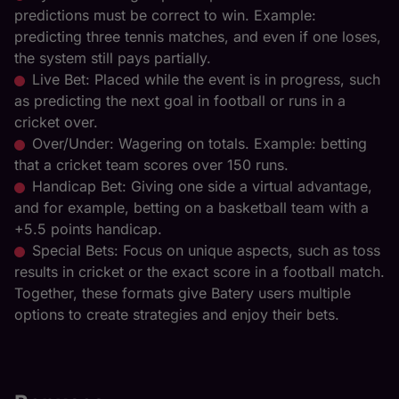
predictions must be correct to win. Example:
predicting three tennis matches, and even if one loses,
the system still pays partially.
Live Bet: Placed while the event is in progress, such
as predicting the next goal in football or runs in a
cricket over.
Over/Under: Wagering on totals. Example: betting
that a cricket team scores over 150 runs.
Handicap Bet: Giving one side a virtual advantage,
and for example, betting on a basketball team with a
+5.5 points handicap.
Special Bets: Focus on unique aspects, such as toss
results in cricket or the exact score in a football match.
Together, these formats give Batery users multiple
options to create strategies and enjoy their bets.