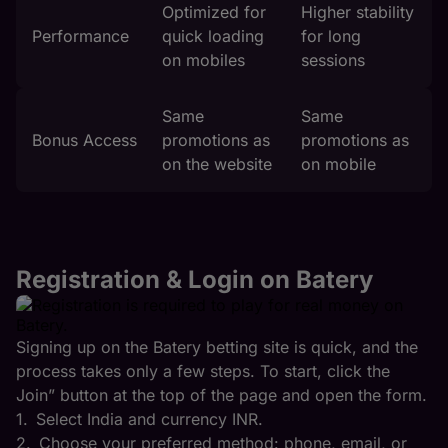
Optimized for
Higher stability
Performance
quick loading
for long
on mobiles
sessions
Same
Same
Bonus Access
promotions as
promotions as
on the website
on mobile
Registration & Login on Batery
Signing up on the Batery betting site is quick, and the
process takes only a few steps. To start, click the
Join” button at the top of the page and open the form.
Select India and currency INR.
Choose your preferred method: phone, email, or