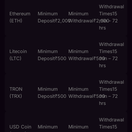
Withdrawal
Ethereum
Minimum
Minimum
Times
15
(ETH)
Deposit
₹2,000
Withdrawal
₹2,000
min – 72
hrs
Withdrawal
Litecoin
Minimum
Minimum
Times
15
(LTC)
Deposit
₹500
Withdrawal
₹500
min – 72
hrs
Withdrawal
TRON
Minimum
Minimum
Times
15
(TRX)
Deposit
₹500
Withdrawal
₹500
min – 72
hrs
Withdrawal
USD Coin
Minimum
Minimum
Times
15