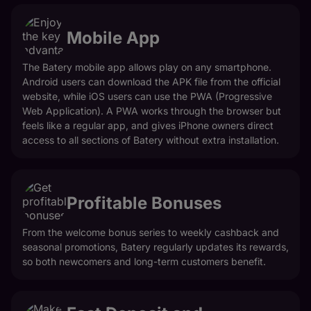
Mobile App
The Batery mobile app allows play on any smartphone.
Android users can download the APK file from the official
website, while iOS users can use the PWA (Progressive
Web Application). A PWA works through the browser but
feels like a regular app, and gives iPhone owners direct
access to all sections of Batery without extra installation.
Profitable Bonuses
From the welcome bonus series to weekly cashback and
seasonal promotions, Batery regularly updates its rewards,
so both newcomers and long-term customers benefit.