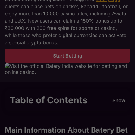
clients can place bets on cricket, kabaddi, football, or
enjoy more than 10,000 casino titles, including Aviator
and JetX. New users can claim a 150% bonus up to
₹30,000 with 200 free spins for sports or casino,
while those who prefer digital currencies can activate
a special crypto bonus.
Start Betting
Table of Contents
Show
Main Information About Batery Bet