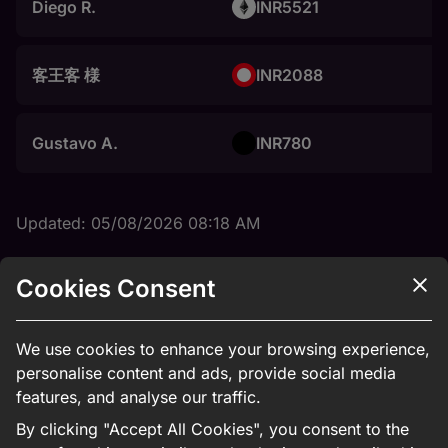
Diego R.
INR
5521
客王客 様
INR
2088
Gustavo A.
INR
780
Updated: 05/08/2026 08:18 AM
Cookies Consent
Customer Support
The support team at Batery is ready to assist
We use cookies to enhance your browsing experience,
customers around the clock. Clients can reach out at
personalise content and ads, provide social media
any time of the day, to receive guidance on deposits,
features, and analyse our traffic.
withdrawals, or technical questions. The service works
By clicking "Accept All Cookies", you consent to the
quickly and helps to resolve most issues without