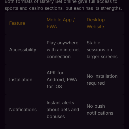
Both formats of Batery Bet online give full access to
sports and casino sections, but each has its strengths.
Mobile App /
Desktop
Feature
PWA
Website
Play anywhere
Stable
Accessibility
with an internet
sessions on
connection
larger screens
APK for
No installation
Installation
Android, PWA
required
for iOS
Instant alerts
No push
Notifications
about bets and
notifications
bonuses