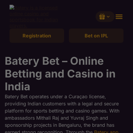
Registration
Bet on IPL
Claim
Batery Bet – Online
Betting and Casino in
India
Batery Bet operates under a Curaçao license,
providing Indian customers with a legal and secure
platform for sports betting and casino games. With
ambassadors Mithali Raj and Yuvraj Singh and
sponsorship projects in Bengaluru, the brand has
earned strong recognition. Through the
Batery app
,