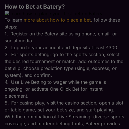
How to Bet at Batery?
To learn
more about how to place a bet
, follow these
steps:
Register on the Batery site using phone, email, or
social media.
Log in to your account and deposit at least ₹300.
For sports betting: go to the sports section, select
the desired tournament or match, add outcomes to the
bet slip, choose prediction type (single, express, or
system), and confirm.
Use Live Betting to wager while the game is
ongoing, or activate One Click Bet for instant
placement.
For casino play, visit the casino section, open a slot
or table game, set your bet size, and start playing.
With the combination of Live Streaming, diverse sports
coverage, and modern betting tools, Batery provides