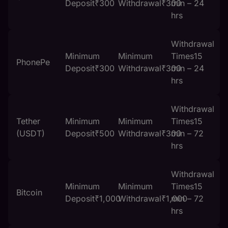
Deposit
₹300
Withdrawal
₹300
min – 24
hrs
Withdrawal
Minimum
Minimum
Times
15
PhonePe
Deposit
₹300
Withdrawal
₹300
min – 24
hrs
Withdrawal
Tether
Minimum
Minimum
Times
15
(USDT)
Deposit
₹500
Withdrawal
₹300
min – 72
hrs
Withdrawal
Minimum
Minimum
Times
15
Bitcoin
Deposit
₹1,000
Withdrawal
₹1,000
min – 72
hrs