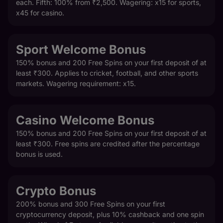
each. Fifth: 100% from ₹2,500. Wagering: x15 for sports,
x45 for casino.
Sport Welcome Bonus
150% bonus and 200 Free Spins on your first deposit of at
least ₹300. Applies to cricket, football, and other sports
markets. Wagering requirement: x15.
Casino Welcome Bonus
150% bonus and 200 Free Spins on your first deposit of at
least ₹300. Free spins are credited after the percentage
bonus is used.
Crypto Bonus
200% bonus and 300 Free Spins on your first
cryptocurrency deposit, plus 10% cashback and one spin