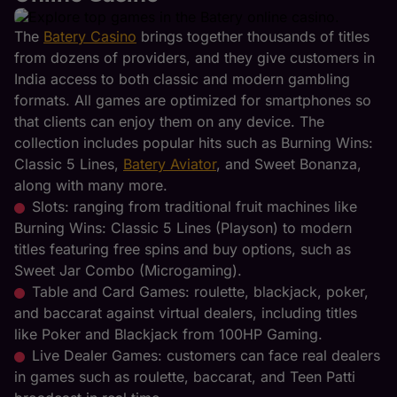
The
Batery Casino
brings together thousands of titles
from dozens of providers, and they give customers in
India access to both classic and modern gambling
formats. All games are optimized for smartphones so
that clients can enjoy them on any device. The
collection includes popular hits such as Burning Wins:
Classic 5 Lines,
Batery Aviator
, and Sweet Bonanza,
along with many more.
Slots: ranging from traditional fruit machines like
Burning Wins: Classic 5 Lines (Playson) to modern
titles featuring free spins and buy options, such as
Sweet Jar Combo (Microgaming).
Table and Card Games: roulette, blackjack, poker,
and baccarat against virtual dealers, including titles
like Poker and Blackjack from 100HP Gaming.
Live Dealer Games: customers can face real dealers
in games such as roulette, baccarat, and Teen Patti