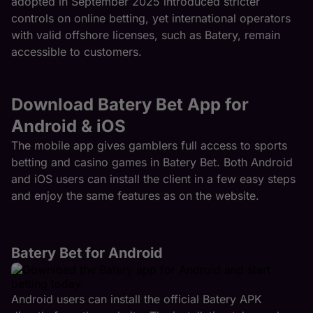
adopted in September 2025 introduced stricter
controls on online betting, yet international operators
with valid offshore licenses, such as Batery, remain
accessible to customers.
Download Batery Bet App for
Android & iOS
The mobile app gives gamblers full access to sports
betting and casino games in Batery Bet. Both Android
and iOS users can install the client in a few easy steps
and enjoy the same features as on the website.
Batery Bet for Android
Android users can install the official Batery APK