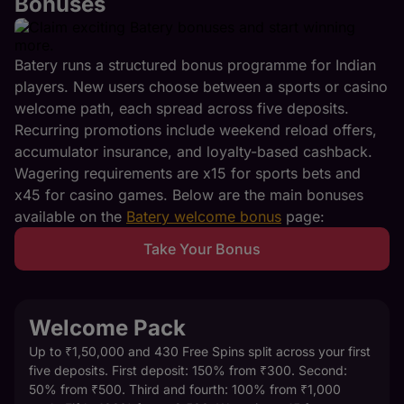
Bonuses
Batery runs a structured bonus programme for Indian
players. New users choose between a sports or casino
welcome path, each spread across five deposits.
Recurring promotions include weekend reload offers,
accumulator insurance, and loyalty-based cashback.
Wagering requirements are x15 for sports bets and
x45 for casino games. Below are the main bonuses
available on the
Batery welcome bonus
page:
Take Your Bonus
Welcome Pack
Up to ₹1,50,000 and 430 Free Spins split across your first
five deposits. First deposit: 150% from ₹300. Second:
50% from ₹500. Third and fourth: 100% from ₹1,000