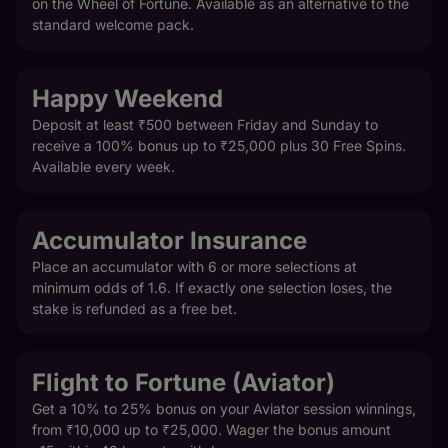
on the Wheel of Fortune. Available as an alternative to the
standard welcome pack.
Happy Weekend
Deposit at least ₹500 between Friday and Sunday to
receive a 100% bonus up to ₹25,000 plus 30 Free Spins.
Available every week.
Accumulator Insurance
Place an accumulator with 6 or more selections at
minimum odds of 1.6. If exactly one selection loses, the
stake is refunded as a free bet.
Flight to Fortune (Aviator)
Get a 10% to 25% bonus on your Aviator session winnings,
from ₹10,000 up to ₹25,000. Wager the bonus amount