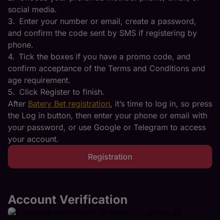
social media.
Enter your number or email, create a password,
and confirm the code sent by SMS if registering by
phone.
Tick the boxes if you have a promo code, and
confirm acceptance of the Terms and Conditions and
age requirement.
Click Register to finish.
After
Batery Bet registration
, it’s time to log in, so press
the Log in button, then enter your phone or email with
your password, or use Google or Telegram to access
your account.
Registration
Account Verification