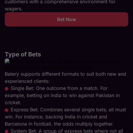
customers with a comprehensive environment for
wagers.
Bet Now
Type of Bets
Batery supports different formats to suit both new and
experienced clients:
Single Bet: One outcome from a match. For
example, betting on India to win against Pakistan in
cricket.
Express Bet: Combines several single bets; all must
win. For instance, backing India in cricket and
Barcelona in football, the odds multiply together.
System Bet: A group of express bets where not all