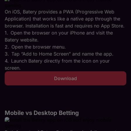
On iOS, Batery provides a PWA (Progressive Web
Application) that works like a native app through the
browser. Installation is fast and requires no App Store.
Open the browser on your iPhone and visit the
Batery website.
Open the browser menu.
Tap “Add to Home Screen” and name the app.
Launch Batery directly from the icon on your
screen.
Download
Mobile vs Desktop Betting