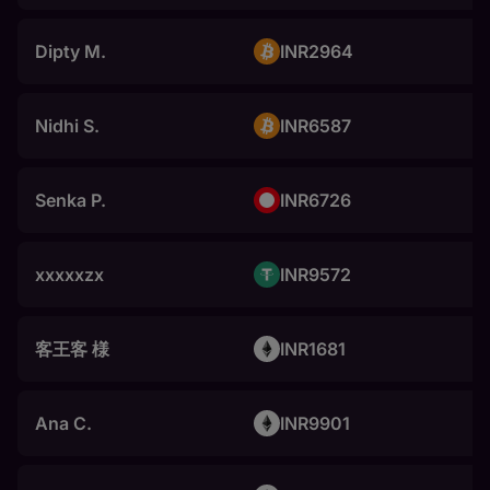
Dipty M.
INR
2964
Nidhi S.
INR
6587
Senka P.
INR
6726
xxxxxzx
INR
9572
客王客 様
INR
1681
Ana C.
INR
9901