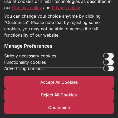
use of cookies or similar technologies as described in
delays. Below are the main communication methods:
our
Cookies policy
and
Privacy policy
.
Email: send your request to
[email protected]
.
You can change your choice anytime by clicking
Responses are usually provided within a few hours,
"Customise". Please note that by rejecting some
and this option is suitable for detailed inquiries or
cookies, you may not be able to access the full
document submissions.
functionality of our website.
Live Chat: available through the button at the
bottom of the site. A manager typically answers within
Manage Preferences
a few minutes, which makes it the fastest way to get
help.
Strictly necessary cookies
There is no
Batery Bet customer care number
, as
Functionality cookies
online channels are more effective and secure for
Advertising cookies
Indian customers.
Accept All Cookies
FAQ
Reject All Cookies
Is Batery Bet real or fake?
Customise