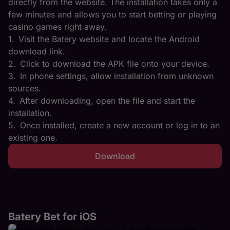
directly from the website. The installation takes only a
few minutes and allows you to start betting or playing
casino games right away.
Visit the Batery website and locate the Android
download link.
Click to download the APK file onto your device.
In phone settings, allow installation from unknown
sources.
After downloading, open the file and start the
installation.
Once installed, create a new account or log in to an
existing one.
Download
Batery Bet for iOS