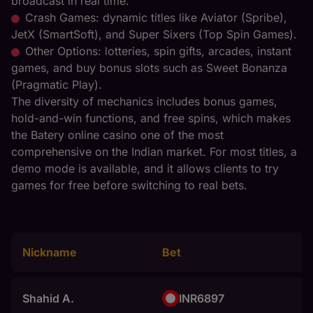
broadcast in real time.
Crash Games: dynamic titles like Aviator (Spribe),
JetX (SmartSoft), and Super Sixers (Top Spin Games).
Other Options: lotteries, spin gifts, arcades, instant
games, and buy bonus slots such as Sweet Bonanza
(Pragmatic Play).
The diversity of mechanics includes bonus games,
hold-and-win functions, and free spins, which makes
the Batery online casino one of the most
comprehensive on the Indian market. For most titles, a
demo mode is available, and it allows clients to try
games for free before switching to real bets.
Nickname
Bet
O
Shahid A.
INR
6897