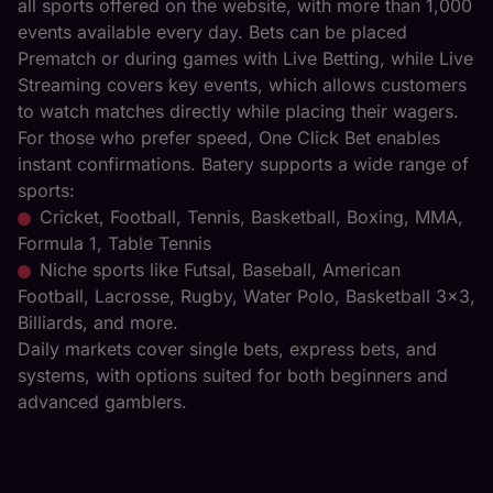
all sports offered on the website, with more than 1,000
events available every day. Bets can be placed
Prematch or during games with Live Betting, while Live
Streaming covers key events, which allows customers
to watch matches directly while placing their wagers.
For those who prefer speed, One Click Bet enables
instant confirmations. Batery supports a wide range of
sports:
Cricket, Football, Tennis, Basketball, Boxing, MMA,
Formula 1, Table Tennis
Niche sports like Futsal, Baseball, American
Football, Lacrosse, Rugby, Water Polo, Basketball 3×3,
Billiards, and more.
Daily markets cover single bets, express bets, and
systems, with options suited for both beginners and
advanced gamblers.