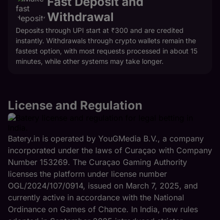
Fast Deposit and
Withdrawal
Deposits through UPI start at ₹300 and are credited
instantly. Withdrawals through crypto wallets remain the
fastest option, with most requests processed in about 15
minutes, while other systems may take longer.
License and Regulation
Batery.in is operated by YouGMedia B.V., a company
incorporated under the laws of Curaçao with Company
Number 153269. The Curaçao Gaming Authority
licenses the platform under license number
OGL/2024/107/0914, issued on March 7, 2025, and
currently active in accordance with the National
Ordinance on Games of Chance. In India, new rules