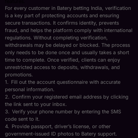
For every customer in Batery betting India, verification
is a key part of protecting accounts and ensuring
secure transactions. It confirms identity, prevents
fraud, and helps the platform comply with international
regulations. Without completing verification,
withdrawals may be delayed or blocked. The process
only needs to be done once and usually takes a short
time to complete. Once verified, clients can enjoy
unrestricted access to deposits, withdrawals, and
promotions.
Fill out the account questionnaire with accurate
personal information.
Confirm your registered email address by clicking
the link sent to your inbox.
Verify your phone number by entering the SMS
code sent to it.
Provide passport, driver’s license, or other
government-issued ID photos to Batery support.