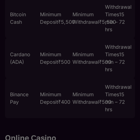
Withdrawal
Bitcoin
Minimum
Minimum
Times
15
Cash
Deposit
₹5,500
Withdrawal
₹5,500
min – 72
hrs
Withdrawal
Cardano
Minimum
Minimum
Times
15
(ADA)
Deposit
₹500
Withdrawal
₹500
min – 72
hrs
Withdrawal
Binance
Minimum
Minimum
Times
15
Pay
Deposit
₹400
Withdrawal
₹500
min – 72
hrs
Online Сasino