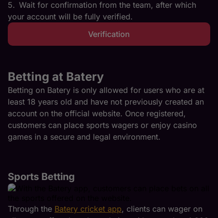
Wait for confirmation from the team, after which
your account will be fully verified.
Verification
Betting at Batery
Betting on Batery is only allowed for users who are at
least 18 years old and have not previously created an
account on the official website. Once registered,
customers can place sports wagers or enjoy casino
games in a secure and legal environment.
Sports Betting
Through the
Batery cricket app
, clients can wager on