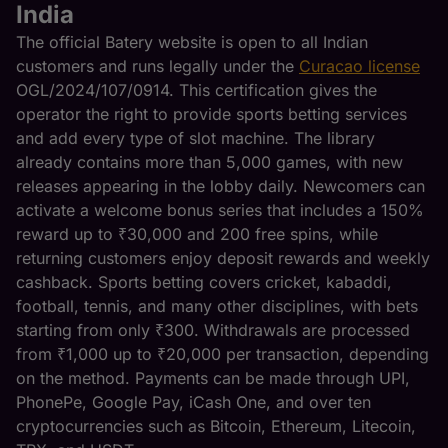
India
The official Batery website is open to all Indian
customers and runs legally under the
Curacao license
OGL/2024/107/0914. This certification gives the
operator the right to provide sports betting services
and add every type of slot machine. The library
already contains more than 5,000 games, with new
releases appearing in the lobby daily. Newcomers can
activate a welcome bonus series that includes a 150%
reward up to ₹30,000 and 200 free spins, while
returning customers enjoy deposit rewards and weekly
cashback. Sports betting covers cricket, kabaddi,
football, tennis, and many other disciplines, with bets
starting from only ₹300. Withdrawals are processed
from ₹1,000 up to ₹20,000 per transaction, depending
on the method. Payments can be made through UPI,
PhonePe, Google Pay, iCash One, and over ten
cryptocurrencies such as Bitcoin, Ethereum, Litecoin,