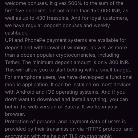
welcome bonuses. It gives 500% to the sum of the
first five deposits, but not more than 150,000 INR, as
well as up to 430 freespins. And for loyal customers,
we have regular deposit bonuses and weekly
cashback.
UPI and PhonePe payment systems are available for
deposit and withdrawal of winnings, as well as more
than a dozen popular cryptocurrencies, including
Tether. The minimum deposit amount is only 300 INR.
This will allow you to start betting with a small budget.
For smartphone users, we have developed a functional
mobile application. It can be installed on most devices
with Android and iOS operating systems. And if you
don’t want to download and install anything, you can
bet in the web version of Batery. It works in your
browser.
Protection of personal and payment data of users is
provided by their transmission via HTTPS protocol and
encryption with the help of TLS cryptographic