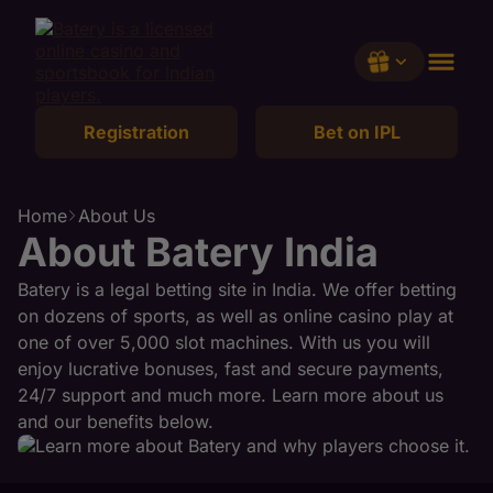
Registration
Bet on IPL
Claim
Home
About Us
About Batery India
Batery is a legal betting site in India. We offer betting
on dozens of sports, as well as online casino play at
one of over 5,000 slot machines. With us you will
enjoy lucrative bonuses, fast and secure payments,
24/7 support and much more. Learn more about us
and our benefits below.