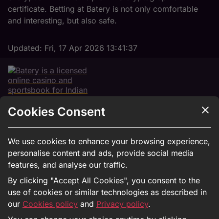
certificate. Betting at Batery is not only comfortable
and interesting, but also safe.
Updated:
Fri, 17 Apr 2026 13:41:37
Cookies Consent
18+
We use cookies to enhance your browsing experience,
personalise content and ads, provide social media
features, and analyse our traffic.
Registration
By clicking "Accept All Cookies", you consent to the
use of cookies or similar technologies as described in
Bet on IPL
our
Cookies policy
and
Privacy policy
.