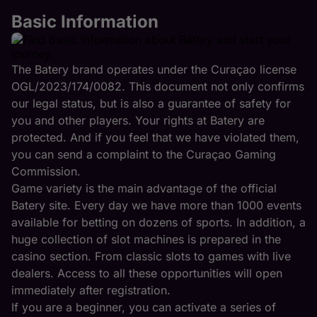
Basic Information
The Batery brand operates under the Curaçao license
OGL/2023/174/0082. This document not only confirms
our legal status, but is also a guarantee of safety for
you and other players. Your rights at Batery are
protected. And if you feel that we have violated them,
you can send a complaint to the Curaçao Gaming
Commission.
Game variety is the main advantage of the official
Batery site. Every day we have more than 1000 events
available for betting on dozens of sports. In addition, a
huge collection of slot machines is prepared in the
casino section. From classic slots to games with live
dealers. Access to all these opportunities will open
immediately after registration.
If you are a beginner, you can activate a series of