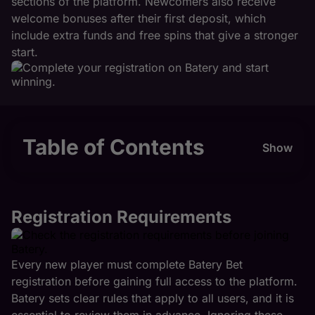
sections of the platform. Newcomers also receive
welcome bonuses after their first deposit, which
include extra funds and free spins that give a stronger
start.
Table of Contents
Show
Registration Requirements
Every new player must complete Batery Bet
registration before gaining full access to the platform.
Batery sets clear rules that apply to all users, and it is