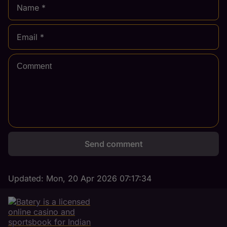
Send comment
Updated:
Mon, 20 Apr 2026 07:17:34