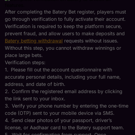
After completing the Batery Bet register, players must
go through verification to fully activate their account.
Verification is required to keep the platform secure,
prevent fraud, and allow users to make deposits and
Batery betting withdrawal
requests without issues.
Without this step, you cannot withdraw winnings or
place large bets.
Verification steps:
Please fill out the account questionnaire with
accurate personal details, including your full name,
address, and date of birth.
Confirm the registered email address by clicking
the link sent to your inbox.
Verify your phone number by entering the one-time
code (OTP) sent to your mobile device via SMS.
Send clear photos of your passport, driver’s
license, or Aadhaar card to the Batery support team.
Wait for confirmation from support. Once