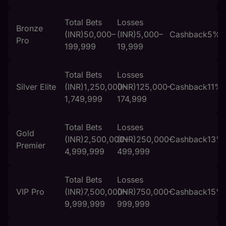
Total Bets
Losses
Bronze
(INR)
50,000–
(INR)
5,000–
Cashback
5%
Pro
199,999
19,999
Total Bets
Losses
Silver Elite
(INR)
1,250,000–
(INR)
125,000–
Cashback
11%
1,749,999
174,999
Total Bets
Losses
Gold
(INR)
2,500,000–
(INR)
250,000–
Cashback
13%
Premier
4,999,999
499,999
Total Bets
Losses
VIP Pro
(INR)
7,500,000–
(INR)
750,000–
Cashback
15%
9,999,999
999,999