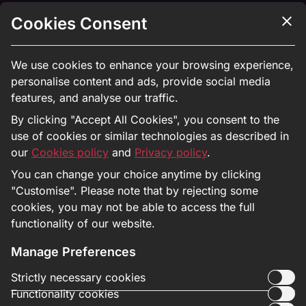
Cookies Consent
18+
We use cookies to enhance your browsing experience,
personalise content and ads, provide social media
features, and analyse our traffic.
Registration
By clicking "Accept All Cookies", you consent to the
use of cookies or similar technologies as described in
Bet on IPL
our
Cookies policy
and
Privacy policy
.
About Us
You can change your choice anytime by clicking
Privacy Policy
"Customise". Please note that by rejecting some
Responsible Gaming
cookies, you may not be able to access the full
Antifraud
functionality of our website.
License
Manage Preferences
Cookies Policy
Batery India — Bet Fast, Win Real.
Strictly necessary cookies
Description: Batery is a licensed betting platform built
Functionality cookies
for Indian players — covering cricket, football,