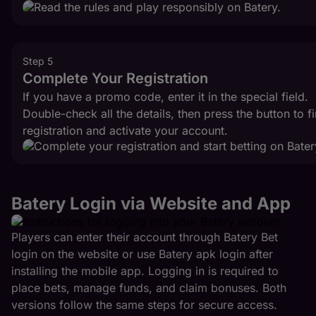
Step 5
Complete Your Registration
If you have a promo code, enter it in the special field.
Double-check all the details, then press the button to fi
registration and activate your account.
Batery Login via Website and App
Players can enter their account through Batery Bet
login on the website or use Batery apk login after
installing the mobile app. Logging in is required to
place bets, manage funds, and claim bonuses. Both
versions follow the same steps for secure access.