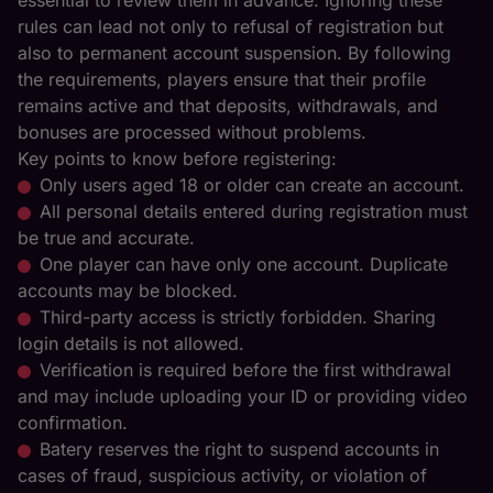
essential to review them in advance. Ignoring these
rules can lead not only to refusal of registration but
also to permanent account suspension. By following
the requirements, players ensure that their profile
remains active and that deposits, withdrawals, and
bonuses are processed without problems.
Key points to know before registering:
Only users aged 18 or older can create an account.
All personal details entered during registration must
be true and accurate.
One player can have only one account. Duplicate
accounts may be blocked.
Third-party access is strictly forbidden. Sharing
login details is not allowed.
Verification is required before the first withdrawal
and may include uploading your ID or providing video
confirmation.
Batery reserves the right to suspend accounts in
cases of fraud, suspicious activity, or violation of