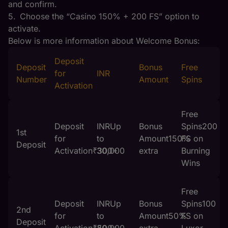
and confirm.
Choose the “Casino 150% + 200 FS” option to
activate.
Below is more information about Welcome Bonus:
Deposit
Deposit
Bonus
Free
for
INR
Number
Amount
Spins
Activation
Free
Deposit
INR
Up
Bonus
Spins
200
1st
for
to
Amount
150%
FS on
Deposit
Activation
₹300+
30,000
extra
Burning
Wins
Free
Deposit
INR
Up
Bonus
Spins
100
2nd
for
to
Amount
50%
FS on
Deposit