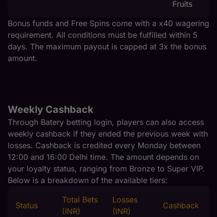
Fruits
Bonus funds and Free Spins come with a x40 wagering
requirement. All conditions must be fulfilled within 5
days. The maximum payout is capped at 3x the bonus
amount.
Weekly Cashback
Through Batery betting login, players can also access
weekly cashback if they ended the previous week with
losses. Cashback is credited every Monday between
12:00 and 16:00 Delhi time. The amount depends on
your loyalty status, ranging from Bronze to Super VIP.
Below is a breakdown of the available tiers:
Total Bets
Losses
Status
Cashback
(INR)
(INR)