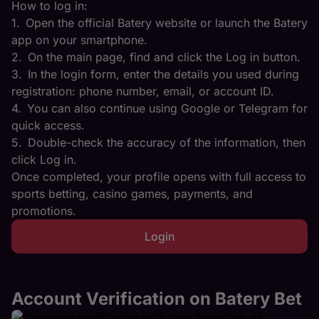
How to log in:
Open the official Batery website or launch the Batery
app on your smartphone.
On the main page, find and click the Log in button.
In the login form, enter the details you used during
registration: phone number, email, or account ID.
You can also continue using Google or Telegram for
quick access.
Double-check the accuracy of the information, then
click Log in.
Once completed, your profile opens with full access to
sports betting, casino games, payments, and
promotions.
Login
Account Verification on Batery Bet