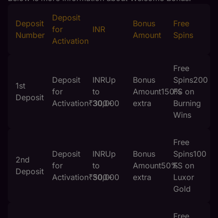
Deposit
Deposit
Bonus
Free
for
INR
Number
Amount
Spins
Activation
Free
Deposit
INR
Up
Bonus
Spins
200
1st
for
to
Amount
150%
FS on
Deposit
Activation
₹300+
30,000
extra
Burning
Wins
Free
Deposit
INR
Up
Bonus
Spins
100
2nd
for
to
Amount
50%
FS on
Deposit
Activation
₹500+
30,000
extra
Luxor
Gold
Free