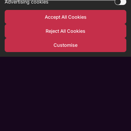
Advertising cookies
kabaddi and live casino. UPI deposits accepted, fast
withdrawals, and a mobile-first experience tested on
Accept All Cookies
Android across Indian networks.
Copyright: © 2026 batery.pro.in — All rights reserved.
Reject All Cookies
Batery operates under Curacao Gaming Licence No.
OGL/2024/107/0914. For players 18+ only. Gambling
Customise
involves risk — bet responsibly.