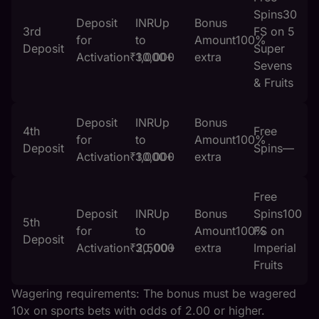
Spins
30
Deposit
INR
Up
Bonus
3rd
FS on 5
for
to
Amount
100%
Deposit
Super
Activation
₹1,000+
30,000
extra
Sevens
& Fruits
Deposit
INR
Up
Bonus
4th
Free
for
to
Amount
100%
Deposit
Spins
—
Activation
₹1,000+
30,000
extra
Free
Deposit
INR
Up
Bonus
Spins
100
5th
for
to
Amount
100%
FS on
Deposit
Activation
₹2,500+
30,000
extra
Imperial
Fruits
Wagering requirements: The bonus must be wagered
10x on sports bets with odds of 2.00 or higher.