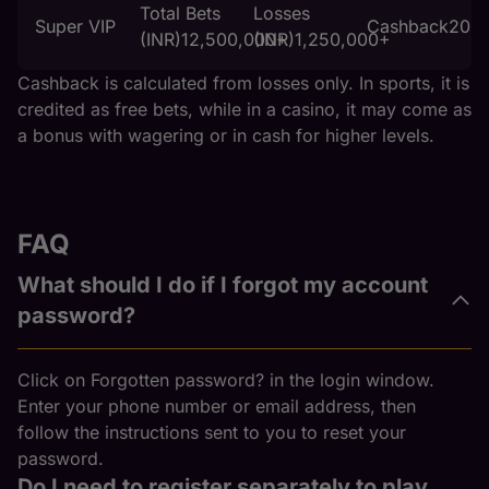
Total Bets
Losses
Super VIP
Cashback
20%
(INR)
12,500,000+
(INR)
1,250,000+
Cashback is calculated from losses only. In sports, it is
credited as free bets, while in a casino, it may come as
a bonus with wagering or in cash for higher levels.
FAQ
What should I do if I forgot my account
password?
Click on Forgotten password? in the login window.
Enter your phone number or email address, then
follow the instructions sent to you to reset your
password.
Do I need to register separately to play