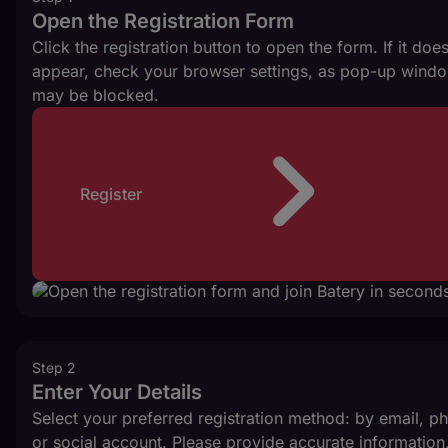
Open the Registration Form
Click the registration button to open the form. If it does
appear, check your browser settings, as pop-up wind
may be blocked.
Register
Step 2
Enter Your Details
Select your preferred registration method: by email, p
or social account. Please provide accurate information