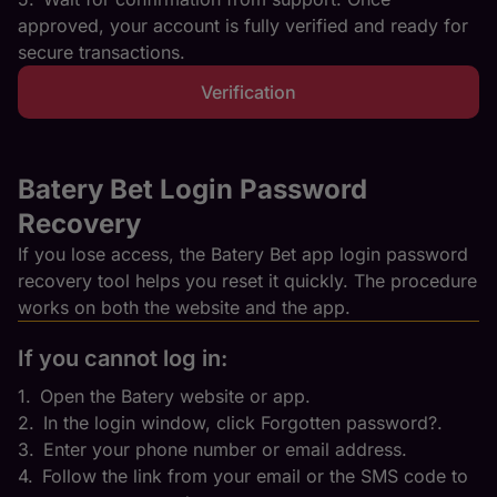
approved, your account is fully verified and ready for
secure transactions.
Verification
Batery Bet Login Password
Recovery
If you lose access, the Batery Bet app login password
recovery tool helps you reset it quickly. The procedure
works on both the website and the app.
If you cannot log in:
Open the Batery website or app.
In the login window, click Forgotten password?.
Enter your phone number or email address.
Follow the link from your email or the SMS code to