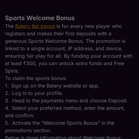
Sports Welcome Bonus
The
Batery Bet bonus
is for every new player who
registers and makes their first deposits with a
generous Sports Welcome Bonus. The promotion is
linked to a single account, IP address, and device,
ensuring fair play for all. By funding your account with
at least ₹300, you can unlock extra funds and Free
Spins.
To claim the sports bonus:
Sign up on the Batery website or app.
Log in to your profile.
Head to the payments menu and choose Deposit.
Select your preferred method, enter the amount,
and confirm.
Activate the “Welcome Sports Bonus” in the
promotions section.
Below is more information about Welcome Bonus: