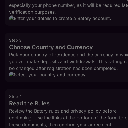
especially your phone number, as it will be required lat
verification purposes.
Step 3
Choose Country and Currency
Pick your country of residence and the currency in whi
you will make deposits and withdrawals. This setting c
be changed after registration has been completed.
Step 4
Read the Rules
Review the Batery rules and privacy policy before
continuing. Use the links at the bottom of the form to 
these documents, then confirm your agreement.