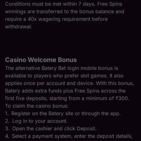
Conditions must be met within 7 days. Free Spins
winnings are transferred to the bonus balance and
require a 40x wagering requirement before
withdrawal.
Casino Welcome Bonus
The alternative Batery Bet login mobile bonus is
available to players who prefer slot games. It also
applies once per account and device. With this bonus,
Batery adds extra funds plus Free Spins across the
first five deposits, starting from a minimum of ₹300.
To claim the casino bonus:
Register on the Batery site or through the app.
Log in to your account.
Open the cashier and click Deposit.
Select a payment system, enter the deposit details,