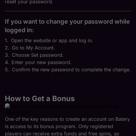
reset your password.
If you want to change your password while
logged in:
Open the website or app and log in.
Go to My Account.
Choose Set password.
Enter your new password.
Confirm the new password to complete the change.
How to Get a Bonus
One of the key reasons to create an account on Batery
is access to its bonus program. Only registered
players can receive extra funds and free spins, so