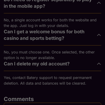
in the mobile app?
No, a single account works for both the website and
the app. Just log in with your details.
Can I get a welcome bonus for both
casino and sports betting?
No, you must choose one. Once selected, the other
option is no longer available.
Can I delete my old account?
Yes, contact Batery support to request permanent
deletion. All data and balances will be cleared.
Comments