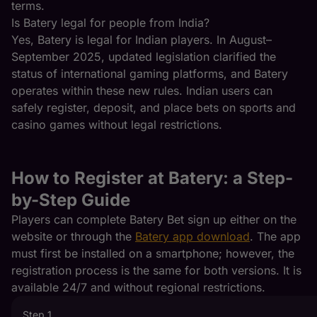
terms.
Is Batery legal for people from India?
Yes, Batery is legal for Indian players. In August–
September 2025, updated legislation clarified the
status of international gaming platforms, and Batery
operates within these new rules. Indian users can
safely register, deposit, and place bets on sports and
casino games without legal restrictions.
How to Register at Batery: a Step-
by-Step Guide
Players can complete Batery Bet sign up either on the
website or through the
Batery app download
. The app
must first be installed on a smartphone; however, the
registration process is the same for both versions. It is
available 24/7 and without regional restrictions.
Step 1