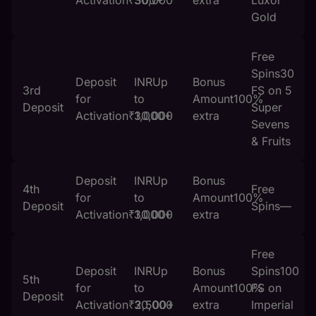
Activation
₹500+
30,000
extra
Luxor
Gold
Free
Spins
30
Deposit
INR
Up
Bonus
3rd
FS on 5
for
to
Amount
100%
Deposit
Super
Activation
₹1,000+
30,000
extra
Sevens
& Fruits
Deposit
INR
Up
Bonus
4th
Free
for
to
Amount
100%
Deposit
Spins
—
Activation
₹1,000+
30,000
extra
Free
Deposit
INR
Up
Bonus
Spins
100
5th
for
to
Amount
100%
FS on
Deposit
Activation
₹2,500+
30,000
extra
Imperial