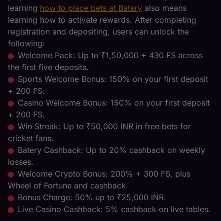
learning
how to place bets at Batery
also means
learning how to activate rewards. After completing
registration and depositing, users can unlock the
following:
Welcome Pack: Up to ₹1,50,000 + 430 FS across
the first five deposits.
Sports Welcome Bonus: 150% on your first deposit
+ 200 FS.
Casino Welcome Bonus: 150% on your first deposit
+ 200 FS.
Win Streak: Up to ₹50,000 INR in free bets for
cricket fans.
Batery Cashback: Up to 20% cashback on weekly
losses.
Welcome Crypto Bonus: 200% + 300 FS, plus
Wheel of Fortune and cashback.
Bonus Charge: 50% up to ₹25,000 INR.
Live Casino Cashback: 5% cashback on live tables.