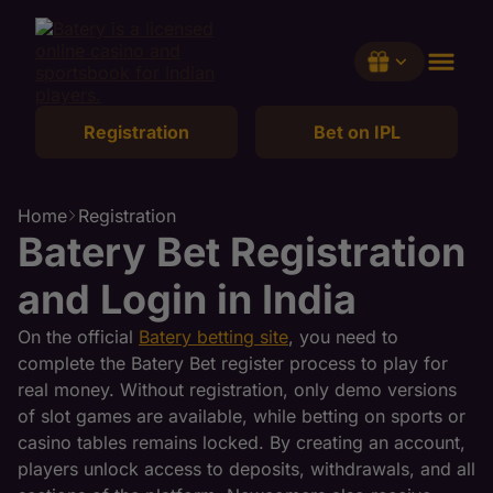
Registration
Bet on IPL
Claim
Home
Registration
Batery Bet Registration
and Login in India
On the official
Batery betting site
, you need to
complete the Batery Bet register process to play for
real money. Without registration, only demo versions
of slot games are available, while betting on sports or
casino tables remains locked. By creating an account,
players unlock access to deposits, withdrawals, and all