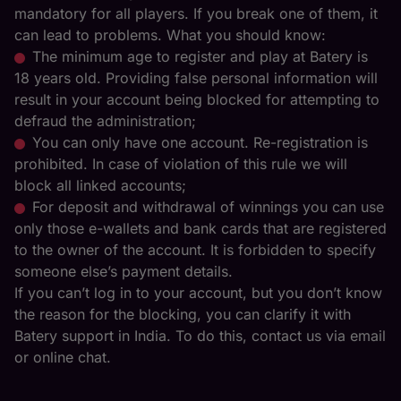
mandatory for all players. If you break one of them, it
can lead to problems. What you should know:
The minimum age to register and play at Batery is
18 years old. Providing false personal information will
result in your account being blocked for attempting to
defraud the administration;
You can only have one account. Re-registration is
prohibited. In case of violation of this rule we will
block all linked accounts;
For deposit and withdrawal of winnings you can use
only those e-wallets and bank cards that are registered
to the owner of the account. It is forbidden to specify
someone else’s payment details.
If you can’t log in to your account, but you don’t know
the reason for the blocking, you can clarify it with
Batery support in India. To do this, contact us via email
or online chat.