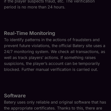
if the player suspects fraud, etc. The verification
period is no more than 24 hours.
Real-Time Monitoring
To identify patterns in the actions of fraudsters and
prevent future violations, the official Batery site uses a
24/7 monitoring system. We check all transactions, as
well as track players’ actions. If something raises
suspicions, the player’s account can be temporarily
blocked. Further manual verification is carried out.
Software
Batery uses only reliable and original software that has
the appropriate certificates. Thanks to this, there are