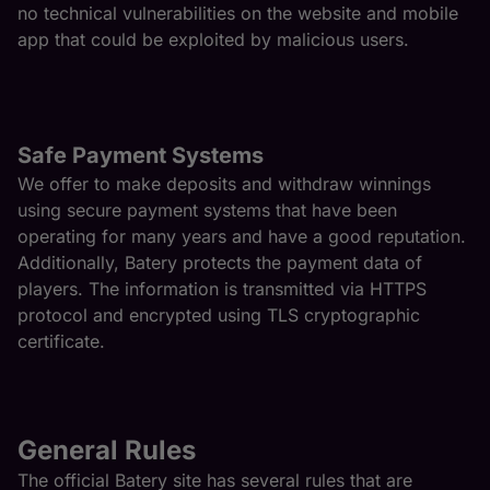
no technical vulnerabilities on the website and mobile
app that could be exploited by malicious users.
Safe Payment Systems
We offer to make deposits and withdraw winnings
using secure payment systems that have been
operating for many years and have a good reputation.
Additionally, Batery protects the payment data of
players. The information is transmitted via HTTPS
protocol and encrypted using TLS cryptographic
certificate.
General Rules
The official Batery site has several rules that are