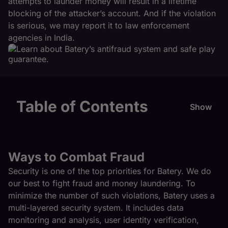
attempts to launder money will result in a lifetime
blocking of the attacker’s account. And if the violation
is serious, we may report it to law enforcement
agencies in India.
Table of Contents
Show
Ways to Combat Fraud
Security is one of the top priorities for Batery. We do
our best to fight fraud and money laundering. To
minimize the number of such violations, Batery uses a
multi-layered security system. It includes data
monitoring and analysis, user identity verification,