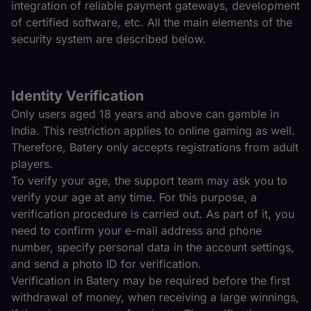
integration of reliable payment gateways, development
of certified software, etc. All the main elements of the
security system are described below.
Identity Verification
Only users aged 18 years and above can gamble in
India. This restriction applies to online gaming as well.
Therefore, Batery only accepts registrations from adult
players.
To verify your age, the support team may ask you to
verify your age at any time. For this purpose, a
verification procedure is carried out. As part of it, you
need to confirm your e-mail address and phone
number, specify personal data in the account settings,
and send a photo ID for verification.
Verification in Batery may be required before the first
withdrawal of money, when receiving a large winnings,