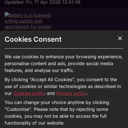
Updated:
Fri, 17 Apr 2026 13:41:48
Cookies Consent
18+
We use cookies to enhance your browsing experience,
personalise content and ads, provide social media
features, and analyse our traffic.
Registration
By clicking "Accept All Cookies", you consent to the
use of cookies or similar technologies as described in
Bet on IPL
our
Cookies policy
and
Privacy policy
.
About Us
You can change your choice anytime by clicking
Privacy Policy
"Customise". Please note that by rejecting some
Responsible Gaming
cookies, you may not be able to access the full
Antifraud
functionality of our website.