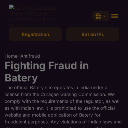
Registration
Bet on IPL
Claim
Home
Antifraud
Fighting Fraud in
Batery
The official Batery site operates in India under a
license from the Curaçao Gaming Commission. We
comply with the requirements of the regulator, as well
as with Indian law. It is prohibited to use the official
website and mobile application of Batery for
fraudulent purposes. Any violations of Indian laws and