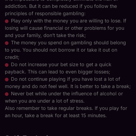
addiction. But it can be reduced if you follow the
principles of responsible gambling:
Play only with the money you are willing to lose. If
losing will cause financial or other problems for you
and your family, don’t take the risk;
The money you spend on gambling should belong
to you. You should not borrow it or take it out on
credit;
Do not increase your bet size to get a quick
payback. This can lead to even bigger losses;
Do not continue playing if you have lost a lot of
money and do not feel well. It is better to take a break;
Never bet while under the influence of alcohol or
when you are under a lot of stress.
Also remember to take regular breaks. If you play for
an hour, take a break for at least 15 minutes.