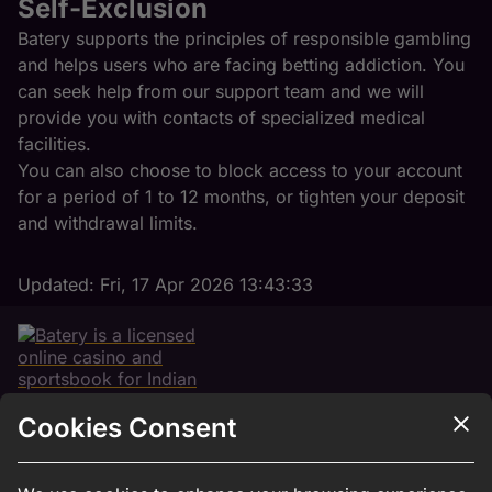
Self-Exclusion
Batery supports the principles of responsible gambling
and helps users who are facing betting addiction. You
can seek help from our support team and we will
provide you with contacts of specialized medical
facilities.
You can also choose to block access to your account
for a period of 1 to 12 months, or tighten your deposit
and withdrawal limits.
Updated:
Fri, 17 Apr 2026 13:43:33
Cookies Consent
18+