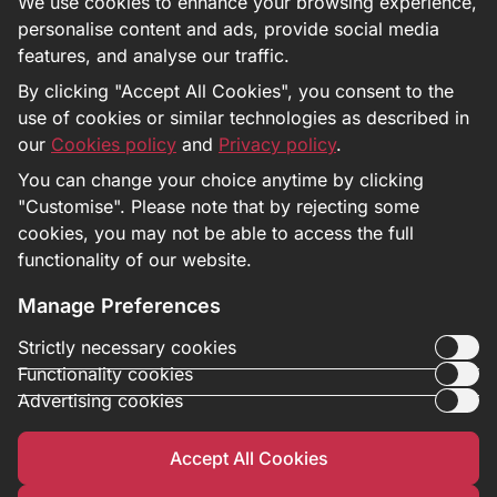
We use cookies to enhance your browsing experience,
personalise content and ads, provide social media
features, and analyse our traffic.
Registration
By clicking "Accept All Cookies", you consent to the
use of cookies or similar technologies as described in
Bet on IPL
our
Cookies policy
and
Privacy policy
.
About Us
You can change your choice anytime by clicking
Privacy Policy
"Customise". Please note that by rejecting some
Responsible Gaming
cookies, you may not be able to access the full
Antifraud
functionality of our website.
License
Manage Preferences
Cookies Policy
Batery India — Bet Fast, Win Real.
Strictly necessary cookies
Description: Batery is a licensed betting platform built
Functionality cookies
for Indian players — covering cricket, football,
Advertising cookies
kabaddi and live casino. UPI deposits accepted, fast
withdrawals, and a mobile-first experience tested on
Accept All Cookies
Android across Indian networks.