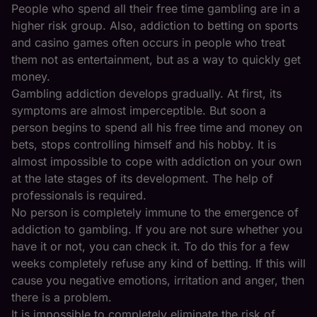
People who spend all their free time gambling are in a
higher risk group. Also, addiction to betting on sports
and casino games often occurs in people who treat
them not as entertainment, but as a way to quickly get
money.
Gambling addiction develops gradually. At first, its
symptoms are almost imperceptible. But soon a
person begins to spend all his free time and money on
bets, stops controlling himself and his hobby. It is
almost impossible to cope with addiction on your own
at the late stages of its development. The help of
professionals is required.
No person is completely immune to the emergence of
addiction to gambling. If you are not sure whether you
have it or not, you can check it. To do this for a few
weeks completely refuse any kind of betting. If this will
cause you negative emotions, irritation and anger, then
there is a problem.
It is impossible to completely eliminate the risk of