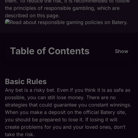
them. To reduce the risk, it is recommended to follow
the principles of responsible gambling, which are
described on this page.
Table of Contents
Show
Basic Rules
Any bet is a risky bet. Even if you think it is as safe as
possible, you can still lose money. There are no
strategies that could guarantee you constant winnings.
When you make a deposit on the official Batery site,
you should be prepared to lose it. If losing it will
create problems for you and your loved ones, don’t
take the risk.