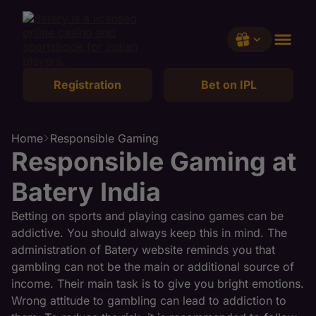
Registration
Bet on IPL
Claim
Home
Responsible Gaming
Responsible Gaming at
Batery India
Betting on sports and playing casino games can be
addictive. You should always keep this in mind. The
administration of Batery website reminds you that
gambling can not be the main or additional source of
income. Their main task is to give you bright emotions.
Wrong attitude to gambling can lead to addiction to