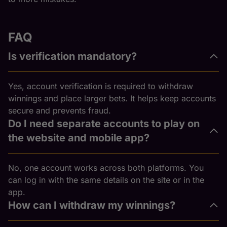
FAQ
Is verification mandatory?
Yes, account verification is required to withdraw
winnings and place larger bets. It helps keep accounts
secure and prevents fraud.
Do I need separate accounts to play on
the website and mobile app?
No, one account works across both platforms. You
can log in with the same details on the site or in the
app.
How can I withdraw my winnings?