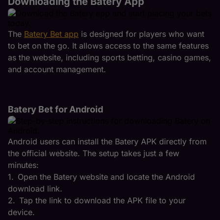
Downloading the Batery App
The
Batery Bet app
is designed for players who want
to bet on the go. It allows access to the same features
as the website, including sports betting, casino games,
and account management.
Batery Bet for Android
Android users can install the Batery APK directly from
the official website. The setup takes just a few
minutes:
Open the Batery website and locate the Android
download link.
Tap the link to download the APK file to your
device.