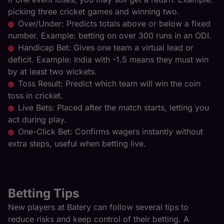
picking three cricket games and winning two.
Over/Under: Predicts totals above or below a fixed
number. Example: betting on over 300 runs in an ODI.
Handicap Bet: Gives one team a virtual lead or
deficit. Example: India with -1.5 means they must win
by at least two wickets.
Toss Result: Predict which team will win the coin
toss in cricket.
Live Bets: Placed after the match starts, letting you
act during play.
One-Click Bet: Confirms wagers instantly without
extra steps, useful when betting live.
Betting Tips
New players at Batery can follow several tips to
reduce risks and keep control of their betting. A