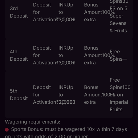
Spins
30
Deposit
INR
Up
Bonus
3rd
FS on 5
for
to
Amount
100%
Deposit
Super
Activation
₹1,000+
30,000
extra
Sevens
& Fruits
Deposit
INR
Up
Bonus
4th
Free
for
to
Amount
100%
Deposit
Spins
—
Activation
₹1,000+
30,000
extra
Free
Deposit
INR
Up
Bonus
Spins
100
5th
for
to
Amount
100%
FS on
Deposit
Activation
₹2,500+
30,000
extra
Imperial
Fruits
Wagering requirements:
Sports Bonus: must be wagered 10x within 7 days
on bets with odds of 2.00 or higher.