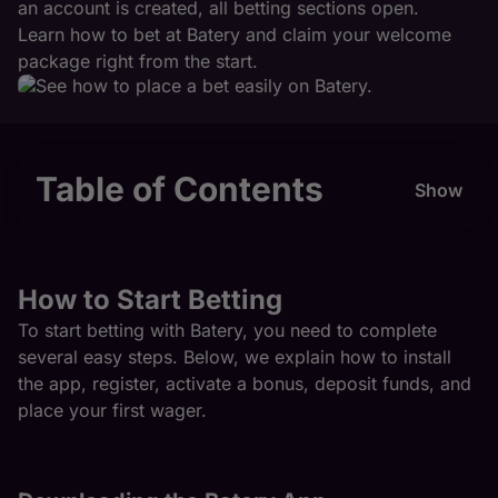
an account is created, all betting sections open.
Learn how to bet at Batery and claim your welcome
package right from the start.
Table of Contents
Show
How to Start Betting
To start betting with Batery, you need to complete
several easy steps. Below, we explain how to install
the app, register, activate a bonus, deposit funds, and
place your first wager.