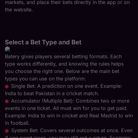
markets, and place their bets directly in the app or on
the website.
Select a Bet Type and Bet
Batery gives players several betting formats. Each
type works differently, and knowing the rules helps
you choose the right one. Below are the main bet
types you can use on the platform:
Single Bet: A prediction on one event. Example:
India to beat Pakistan in a cricket match.
Accumulator (Multiple Bet): Combines two or more
events in one ticket. All must win for you to get paid.
Example: India to win in cricket and Real Madrid to win
in football.
System Bet: Covers several outcomes at once. Even
if one event loses, you may still get a return. Example: