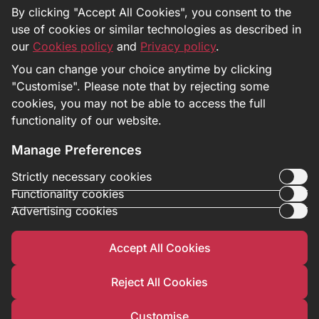
Registration
By clicking "Accept All Cookies", you consent to the
use of cookies or similar technologies as described in
Bet on IPL
our
Cookies policy
and
Privacy policy
.
About Us
You can change your choice anytime by clicking
Privacy Policy
"Customise". Please note that by rejecting some
Responsible Gaming
cookies, you may not be able to access the full
Antifraud
functionality of our website.
License
Manage Preferences
Cookies Policy
Batery India — Bet Fast, Win Real.
Strictly necessary cookies
Description: Batery is a licensed betting platform built
Functionality cookies
for Indian players — covering cricket, football,
Advertising cookies
kabaddi and live casino. UPI deposits accepted, fast
withdrawals, and a mobile-first experience tested on
Accept All Cookies
Android across Indian networks.
Copyright: © 2026 batery.pro.in — All rights reserved.
Reject All Cookies
Batery operates under Curacao Gaming Licence No.
OGL/2024/107/0914. For players 18+ only. Gambling
Customise