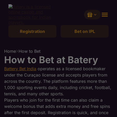
Registration
Bet on IPL
Claim
Home
How to Bet
How to Bet at Batery
Battery Bet India
operates as a licensed bookmaker
under the Curaçao license and accepts players from
across the country. The platform features more than
1,000 sporting events daily, including cricket, football,
tennis, and many other sports.
Players who join for the first time can also claim a
welcome bonus that adds extra money and free spins
after the first deposit. Registration is quick, and once