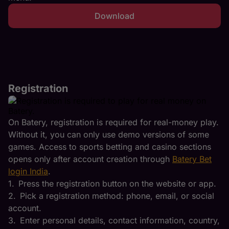
Download
Registration
On Batery, registration is required for real-money play.
Without it, you can only use demo versions of some
games. Access to sports betting and casino sections
opens only after account creation through
Batery Bet
login India
.
Press the registration button on the website or app.
Pick a registration method: phone, email, or social
account.
Enter personal details, contact information, country,