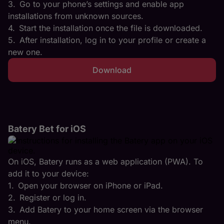
Go to your phone’s settings and enable app
installations from unknown sources.
Start the installation once the file is downloaded.
After installation, log in to your profile or create a
new one.
Download
Batery Bet for iOS
On iOS, Batery runs as a web application (PWA). To
add it to your device:
Open your browser on iPhone or iPad.
Register or log in.
Add Batery to your home screen via the browser
menu.