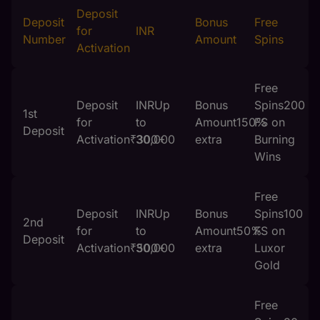
Deposit
Deposit
Bonus
Free
for
INR
Number
Amount
Spins
Activation
Free
Deposit
INR
Up
Bonus
Spins
200
1st
for
to
Amount
150%
FS on
Deposit
Activation
₹300+
30,000
extra
Burning
Wins
Free
Deposit
INR
Up
Bonus
Spins
100
2nd
for
to
Amount
50%
FS on
Deposit
Activation
₹500+
30,000
extra
Luxor
Gold
Free