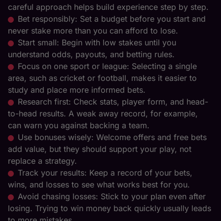
careful approach helps build experience step by step.
Bet responsibly: Set a budget before you start and
never stake more than you can afford to lose.
Start small: Begin with low stakes until you
understand odds, payouts, and betting rules.
Focus on one sport or league: Selecting a single
area, such as cricket or football, makes it easier to
study and place more informed bets.
Research first: Check stats, player form, and head-
to-head results. A weak away record, for example,
can warn you against backing a team.
Use bonuses wisely: Welcome offers and free bets
add value, but they should support your play, not
replace a strategy.
Track your results: Keep a record of your bets,
wins, and losses to see what works best for you.
Avoid chasing losses: Stick to your plan even after
losing. Trying to win money back quickly usually leads
to more mistakes.