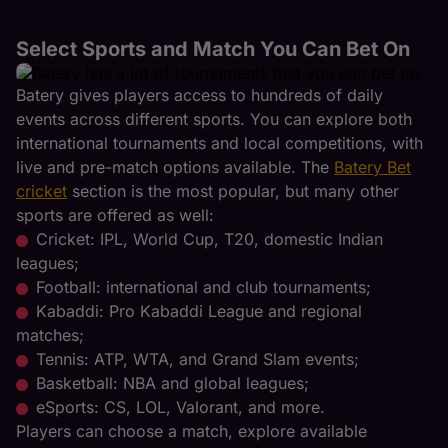
Select Sports and Match You Can Bet On
Batery gives players access to hundreds of daily
events across different sports. You can explore both
international tournaments and local competitions, with
live and pre-match options available. The
Batery Bet
cricket
section is the most popular, but many other
sports are offered as well:
Cricket: IPL, World Cup, T20, domestic Indian
leagues;
Football: international and club tournaments;
Kabaddi: Pro Kabaddi League and regional
matches;
Tennis: ATP, WTA, and Grand Slam events;
Basketball: NBA and global leagues;
eSports: CS, LOL, Valorant, and more.
Players can choose a match, explore available