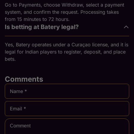
Go to Payments, choose Withdraw, select a payment
system, and confirm the request. Processing takes
from 15 minutes to 72 hours.
Is betting at Batery legal?
Yes, Batery operates under a Curaçao license, and it is
legal for Indian players to register, deposit, and place
bets.
Comments