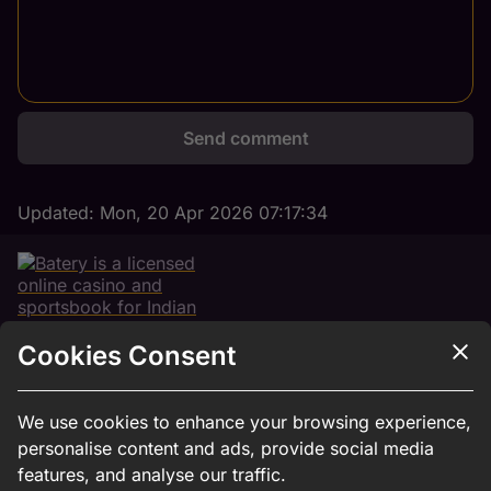
Send comment
Updated:
Mon, 20 Apr 2026 07:17:34
Cookies Consent
18+
We use cookies to enhance your browsing experience,
personalise content and ads, provide social media
features, and analyse our traffic.