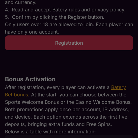
and currency.
Read and accept Batery rules and privacy policy.
Confirm by clicking the Register button.
Only users over 18 are allowed to join. Each player can
have only one account.
Registration
Bonus Activation
After registration, every player can activate a
Batery
Bet bonus
. At the start, you can choose between the
Sports Welcome Bonus or the Casino Welcome Bonus.
Both promotions apply once per account, IP address,
and device. Each option extends across the first five
deposits, bringing extra funds and Free Spins.
Below is a table with more information: