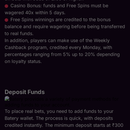
Casino Bonus: funds and Free Spins must be
wagered 40x within 5 days.
Free Spins winnings are credited to the bonus
balance and require wagering before being transferred
to real funds.
In addition, players can make use of the Weekly
Cashback program, credited every Monday, with
percentages ranging from 5% up to 20% depending
on loyalty status.
Deposit Funds
To place real bets, you need to add funds to your
Batery wallet. The process is quick, with deposits
credited instantly. The minimum deposit starts at ₹300