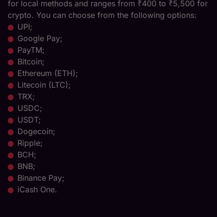
for local methods and ranges from ₹400 to ₹5,500 for
crypto. You can choose from the following options:
UPI;
Google Pay;
PayTM;
Bitcoin;
Ethereum (ETH);
Litecoin (LTC);
TRX;
USDC;
USDT;
Dogecoin;
Ripple;
BCH;
BNB;
Binance Pay;
iCash One.